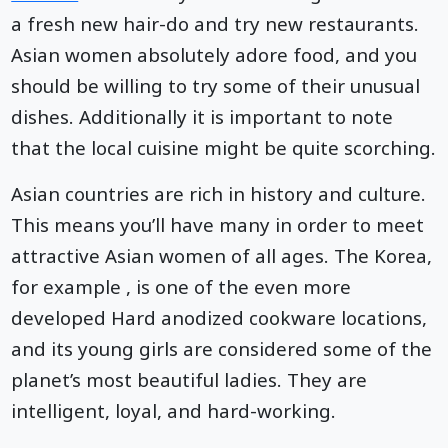
a fresh new hair-do and try new restaurants.
Asian women absolutely adore food, and you
should be willing to try some of their unusual
dishes. Additionally it is important to note
that the local cuisine might be quite scorching.
Asian countries are rich in history and culture.
This means you’ll have many in order to meet
attractive Asian women of all ages. The Korea,
for example , is one of the even more
developed Hard anodized cookware locations,
and its young girls are considered some of the
planet’s most beautiful ladies. They are
intelligent, loyal, and hard-working.