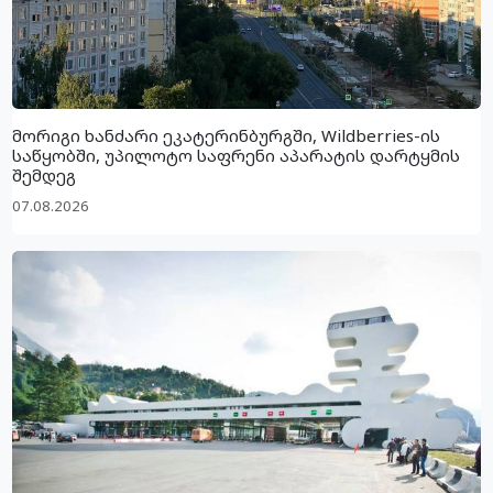
მორიგი ხანძარი ეკატერინბურგში, Wildberries-ის
საწყობში, უპილოტო საფრენი აპარატის დარტყმის
შემდეგ
07.08.2026