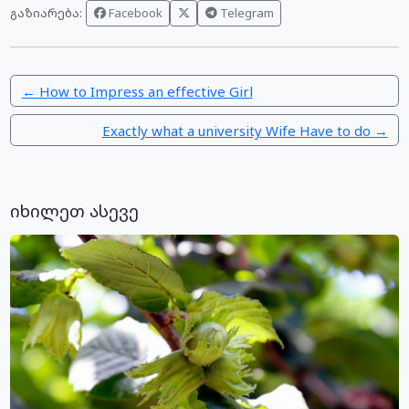
Facebook
Telegram
გაზიარება:
← How to Impress an effective Girl
Exactly what a university Wife Have to do →
იხილეთ ასევე