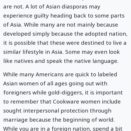
are not. A lot of Asian diasporas may
experience guilty heading back to some parts
of Asia. While many are not mainly because
developed simply because the adopted nation,
it is possible that these were destined to live a
similar lifestyle in Asia. Some may even look
like natives and speak the native language.
While many Americans are quick to labeled
Asian women of all ages going out with
foreigners while gold-diggers, it is important
to remember that Cookware women include
sought interpersonal protection through
marriage because the beginning of world.
While you are in a foreign nation, spend a bit