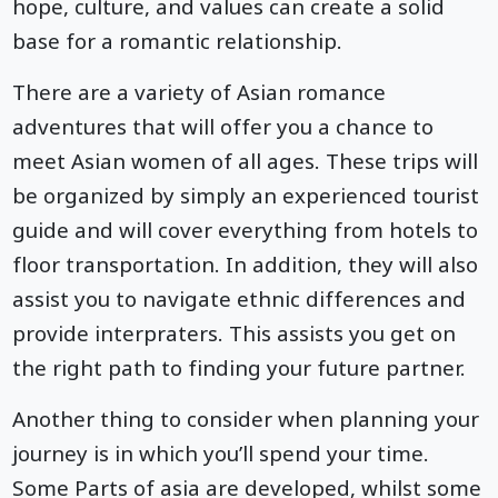
hope, culture, and values can create a solid
base for a romantic relationship.
There are a variety of Asian romance
adventures that will offer you a chance to
meet Asian women of all ages. These trips will
be organized by simply an experienced tourist
guide and will cover everything from hotels to
floor transportation. In addition, they will also
assist you to navigate ethnic differences and
provide interpraters. This assists you get on
the right path to finding your future partner.
Another thing to consider when planning your
journey is in which you’ll spend your time.
Some Parts of asia are developed, whilst some