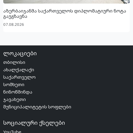
აზერბაიჯანმა საქართველოს დიპლომატიური ნოტა
გაუგზავნა
07.08.2026
ლოკაციები
თბილისი
ახალქალაქი
საქართველო
სომხეთი
ნინოწმინდა
ჯავახეთი
მუნიციპალიტეტის სოფლები
სოციალური ქსელები
YouTube