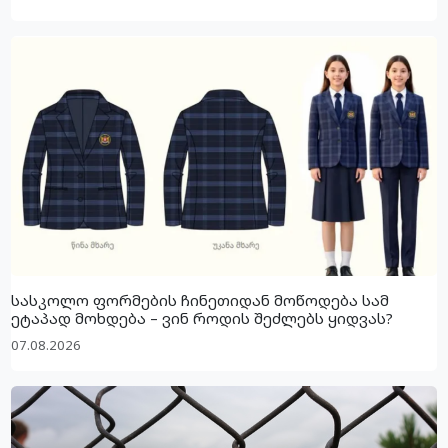
სასკოლო ფორმების ჩინეთიდან მოწოდება სამ
ეტაპად მოხდება – ვინ როდის შეძლებს ყიდვას?
07.08.2026