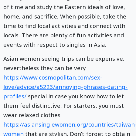
of time and study the Eastern ideals of love,
home, and sacrifice. When possible, take the
time to find local activities and connect with
locals. There are plenty of fun activities and
events with respect to singles in Asia.
Asian women seeing trips can be expensive,
nevertheless they can be very
https://www.cosmopolitan.com/sex-
love/advice/a5223/annoying-phrases-dating-
profiles/
special in case you know how to let
them feel distinctive. For starters, you must
wear relaxed clothes
https://asiansinglewomen.org/countries/taiwan
women
that are stylish. Don’t forget to obtain