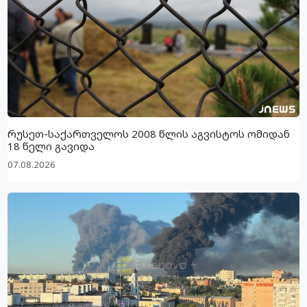
რუსეთ-საქართველოს 2008 წლის აგვისტოს ომიდან
18 წელი გავიდა
07.08.2026