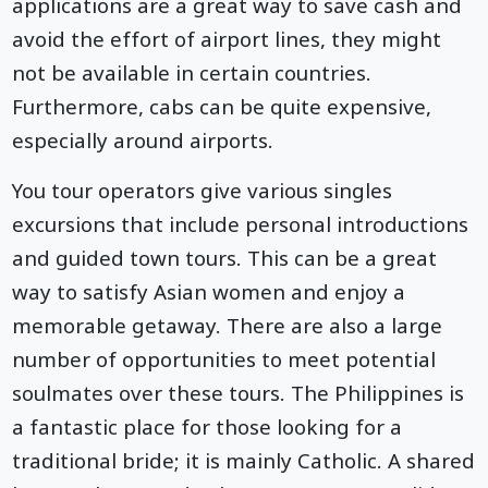
applications are a great way to save cash and
avoid the effort of airport lines, they might
not be available in certain countries.
Furthermore, cabs can be quite expensive,
especially around airports.
You tour operators give various singles
excursions that include personal introductions
and guided town tours. This can be a great
way to satisfy Asian women and enjoy a
memorable getaway. There are also a large
number of opportunities to meet potential
soulmates over these tours. The Philippines is
a fantastic place for those looking for a
traditional bride; it is mainly Catholic. A shared