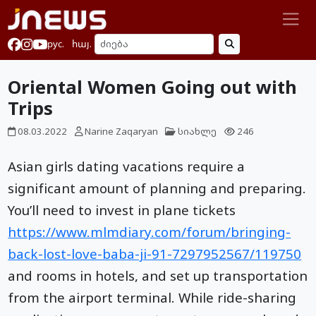
рус.
հայ.
Oriental Women Going out with
Trips
08.03.2022
Narine Zaqaryan
სიახლე
246
Asian girls dating vacations require a
significant amount of planning and preparing.
You’ll need to invest in plane tickets
https://www.mlmdiary.com/forum/bringing-
back-lost-love-baba-ji-91-7297952567/119750
and rooms in hotels, and set up transportation
from the airport terminal. While ride-sharing