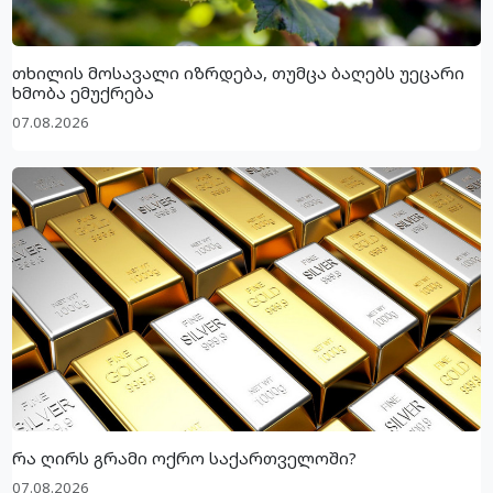
თხილის მოსავალი იზრდება, თუმცა ბაღებს უეცარი
ხმობა ემუქრება
07.08.2026
რა ღირს გრამი ოქრო საქართველოში?
07.08.2026