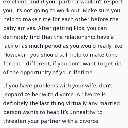
excellent, and if your partner wouldn’t respect
you, it’s not going to work out. Make sure you
help to make time for each other before the
baby arrives. After getting kids, you can
definitely find that the relationship have a
lack of as much period as you would really like.
However , you should still help to make time
for each different, if you don’t want to get rid
of the opportunity of your lifetime.
If you have problems with your wife, don’t
jeopardize her with divorce. A divorce is
definitely the last thing virtually any married
person wants to hear. It’s unhealthy to
threaten your partner with a divorce.