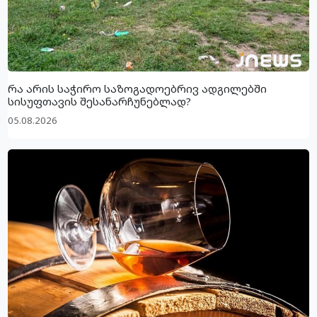
რა არის საჭირო საზოგადოებრივ ადგილებში
სისუფთავის შესანარჩუნებლად?
05.08.2026