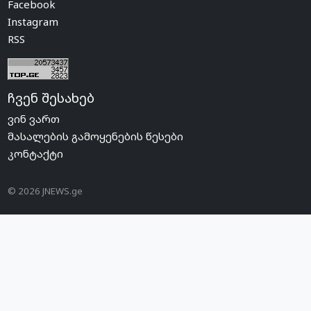
Facebook
Instagram
RSS
ჩვენ შესახებ
ვინ ვართ
მასალების გამოყენების წესები
კონტაქტი
© 2026 JNEWS.ge