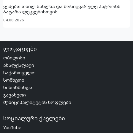
ვეძებთ თბილ სახლსა და მოსიყვარულე პატრონს
პატარა ლეკვებისთვის
04.08.2026
ლოკაციები
თბილისი
ახალქალაქი
საქართველო
სომხეთი
ნინოწმინდა
ჯავახეთი
მუნიციპალიტეტის სოფლები
სოციალური ქსელები
YouTube