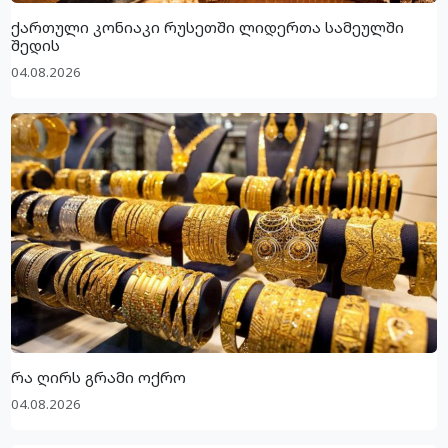
ქართული კონიაკი რუსეთში ლიდერთა სამეულში
შედის
04.08.2026
რა ღირს გრამი ოქრო
04.08.2026