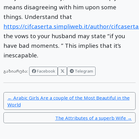
means disagreeing with him upon some
things. Understand that
https://cifcaserta.simpliweb.it/author/cifcasert
the vows to your husband may state “if you
have bad moments. ” This implies that it’s
inescapable.
Facebook
Telegram
გაზიარება:
← Arabic Girls Are a couple of the Most Beautiful in the
World
The Attributes of a superb Wife →