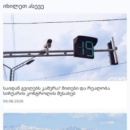
იხილეთ ასევე
საიდან გვიღებს კამერა? მითები და რეალობა
სიჩქარის კონტროლის შესახებ
06.08.2026