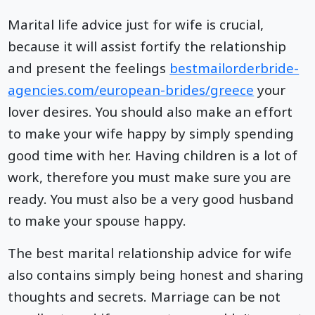
Marital life advice just for wife is crucial,
because it will assist fortify the relationship
and present the feelings
bestmailorderbride-
agencies.com/european-brides/greece
your
lover desires. You should also make an effort
to make your wife happy by simply spending
good time with her. Having children is a lot of
work, therefore you must make sure you are
ready. You must also be a very good husband
to make your spouse happy.
The best marital relationship advice for wife
also contains simply being honest and sharing
thoughts and secrets. Marriage can be not