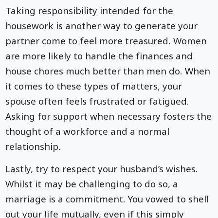
Taking responsibility intended for the
housework is another way to generate your
partner come to feel more treasured. Women
are more likely to handle the finances and
house chores much better than men do. When
it comes to these types of matters, your
spouse often feels frustrated or fatigued.
Asking for support when necessary fosters the
thought of a workforce and a normal
relationship.
Lastly, try to respect your husband’s wishes.
Whilst it may be challenging to do so, a
marriage is a commitment. You vowed to shell
out your life mutually, even if this simply