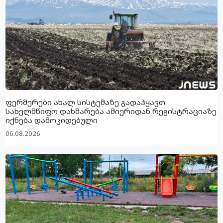
ფერმერები ახალ სისტემაზე გადაჰყავთ:
სახელმწიფო დახმარება ამიერიდან რეგისტრაციაზე
იქნება დამოკიდებული
06.08.2026