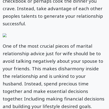
checkbook or perhaps cook the dinner you
crave. Instead, take advantage of each other
peoples talents to generate your relationship
successful.
One of the most crucial pieces of marital
relationship advice just for wife should be to
avoid talking negatively about your spouse to
your friends. This makes disharmony inside
the relationship and is unkind to your
husband. Instead, spend precious time
together and make essential decisions
together. Including making financial decisions
and building your lifestyle desired goals.