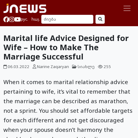
рус.
հայ.
Marital life Advice Designed for
Wife – How to Make The
Marriage Successful
06.03.2022
Narine Zaqaryan
სიახლე
255
When it comes to marital relationship advice
pertaining to wife, it’s vital to remember that
the marriage can be described as marathon,
not a sprint. You should set affordable targets
for each different and not get discouraged
when your spouse doesn’t harmony the