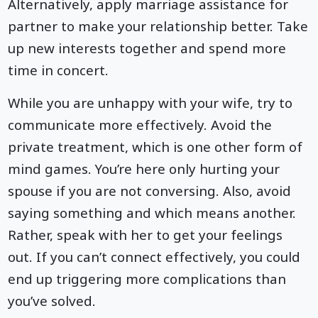
Alternatively, apply marriage assistance for
partner to make your relationship better. Take
up new interests together and spend more
time in concert.
While you are unhappy with your wife, try to
communicate more effectively. Avoid the
private treatment, which is one other form of
mind games. You’re here only hurting your
spouse if you are not conversing. Also, avoid
saying something and which means another.
Rather, speak with her to get your feelings
out. If you can’t connect effectively, you could
end up triggering more complications than
you’ve solved.