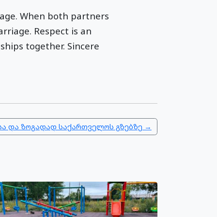
riage. When both partners
rriage. Respect is an
ships together. Sincere
ა და ზოგადად საქართველოს გზებზე →