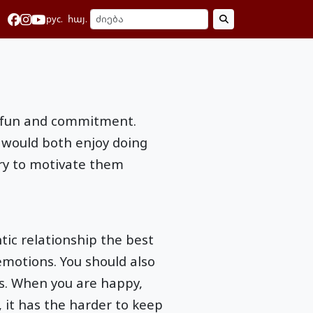
рус.
հայ.
of fun and commitment.
 would both enjoy doing
try to motivate them
tic relationship the best
emotions. You should also
s. When you are happy,
 it has the harder to keep