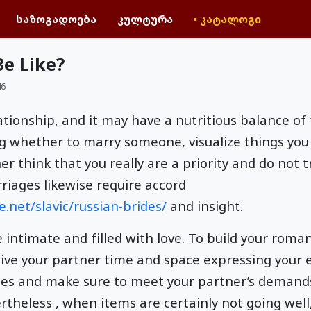
საზოგადოება
კულტურა
• კატალოგი
e Like?
46
elationship, and it may have a nutritious balance 
g whether to marry someone, visualize things you
r think that you really are a priority and do not 
iages likewise require accord
.net/slavic/russian-brides/
and insight.
intimate and filled with love. To build your roman
give your partner time and space expressing your 
les and make sure to meet your partner’s demand
theless , when items are certainly not going well,