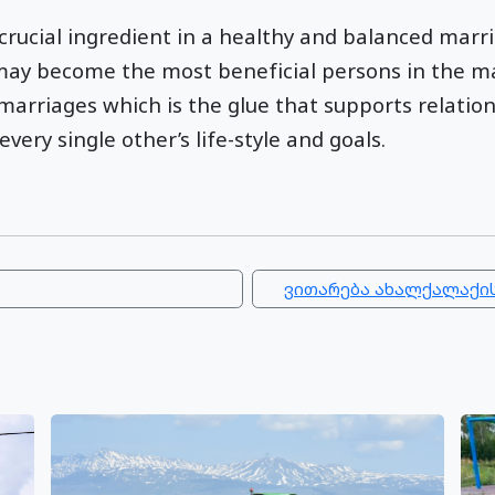
 crucial ingredient in a healthy and balanced mar
may become the most beneficial persons in the ma
rriages which is the glue that supports relation
ery single other’s life-style and goals.
ვითარება ახალქალაქის