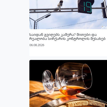
საიდან გვიღებს კამერა? მითები და
რეალობა სიჩქარის კონტროლის შესახებ
06.08.2026