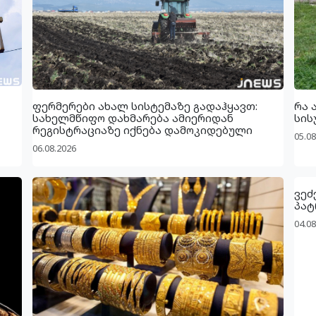
ფერმერები ახალ სისტემაზე გადაჰყავთ:
რა 
სახელმწიფო დახმარება ამიერიდან
სის
რეგისტრაციაზე იქნება დამოკიდებული
05.08
06.08.2026
ვეძ
პატ
04.08