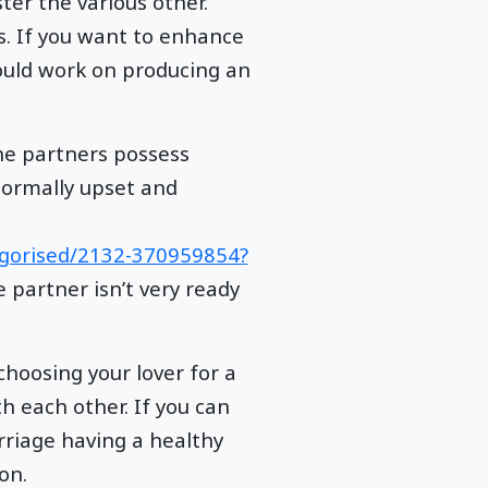
er the various other.
s. If you want to enhance
ould work on producing an
he partners possess
normally upset and
egorised/2132-370959854?
 partner isn’t very ready
choosing your lover for a
h each other. If you can
rriage having a healthy
on.