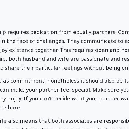
hip requires dedication from equally partners. Com
in the face of challenges. They communicate to e
y existence together. This requires open and hon
hip, both husband and wife are passionate and res
o share their particular feelings without being crit
 as commitment, nonetheless it should also be fu
 can make your partner feel special. Make sure you
ey enjoy. If you can’t decide what your partner wa
ou share.
life also means that both associates are responsib