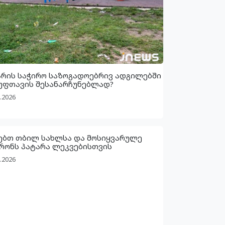
არის საჭირო საზოგადოებრივ ადგილებში
უფთავის შესანარჩუნებლად?
.2026
ებთ თბილ სახლსა და მოსიყვარულე
რონს პატარა ლეკვებისთვის
.2026