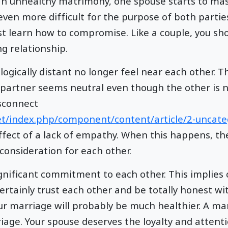
 an unhealthy matrimony, one spouse starts to mast
even more difficult for the purpose of both partie
st learn how to compromise. Like a couple, you sh
g relationship.
gically distant no longer feel near each other. T
 partner seems neutral even though the other is 
isconnect
et/index.php/component/content/article/2-uncat
ffect of a lack of empathy. When this happens, the
 consideration for each other.
ignificant commitment to each other. This implies 
ertainly trust each other and be totally honest wit
our marriage will probably be much healthier. A ma
iage. Your spouse deserves the loyalty and attenti