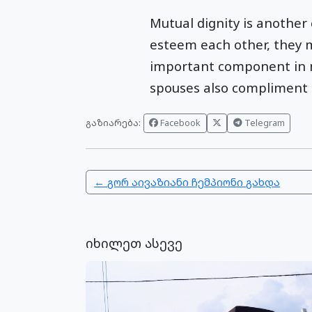
Mutual dignity is another
esteem each other, they 
important component in ma
spouses also compliment ev
გაზიარება:
Facebook
Telegram
← გორ აივაზიანი ჩემპიონი გახდა
იხილეთ ასევე