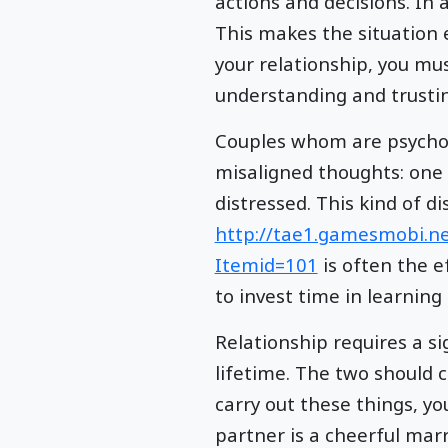
actions and decisions. In
This makes the situation 
your relationship, you mu
understanding and trustin
Couples whom are psycholo
misaligned thoughts: one
distressed. This kind of d
http://tae1.gamesmobi.n
Itemid=101
is often the e
to invest time in learning
Relationship requires a s
lifetime. The two should c
carry out these things, y
partner is a cheerful marr