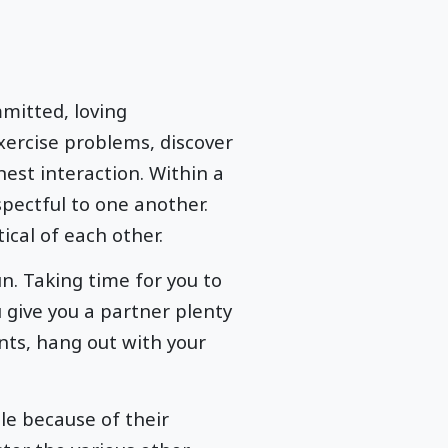
mitted, loving
xercise problems, discover
est interaction. Within a
pectful to one another.
ical of each other.
n. Taking time for you to
 give you a partner plenty
nts, hang out with your
le because of their