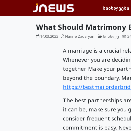
სიახლეები
What Should Matrimony B
14.03.2022
Narine Zaqaryan
სიახლე
2
A marriage is a crucial r
Whenever you are decidin
together. Make your partne
beyond the boundary. Marr
https://bestmailorderbride
The best partnerships are 
it can be, make sure you 
consider frequent schedu
commitment is easy. Never