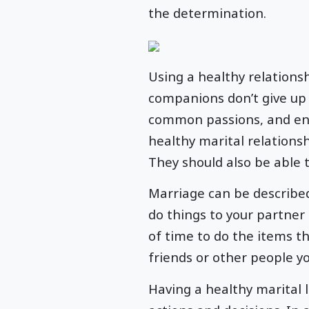
the determination.
Using a healthy relations
companions don’t give up 
common passions, and enjo
healthy marital relations
They should also be able t
Marriage can be described
do things to your partner
of time to do the items th
friends or other people y
Having a healthy marital 